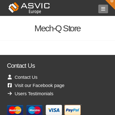
T
t
Navi
W
Mech-Q Store
Contact Us
Contact Us
Visit our Facebook page
Users Testimonials