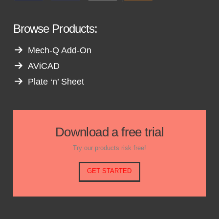
Browse Products:
Mech-Q Add-On
AViCAD
Plate ‘n’ Sheet
Download a free trial
Try our products risk free!
GET STARTED