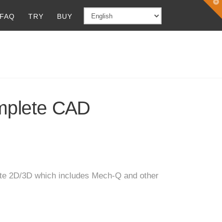
T
t
FAQ
TRY
BUY
W
plete CAD
te 2D/3D which includes Mech-Q and other