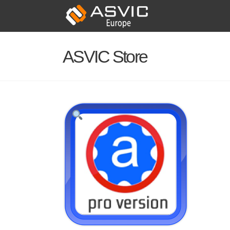
ASVIC Store