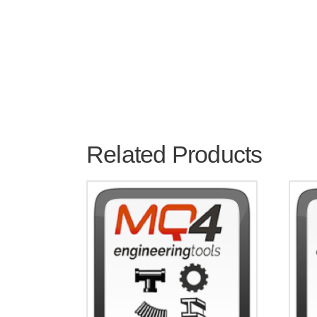
Related Products