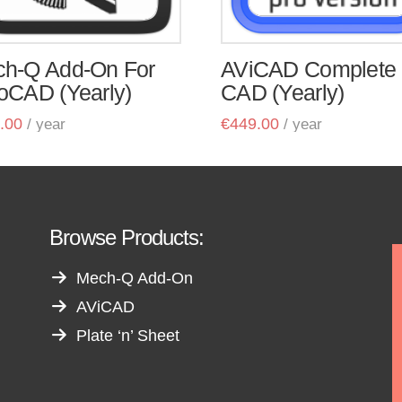
h-Q Add-On For
AViCAD Complete
oCAD (Yearly)
CAD (Yearly)
.00
€
449.00
/ year
/ year
Browse Products:
Mech-Q Add-On
AViCAD
Plate ‘n’ Sheet