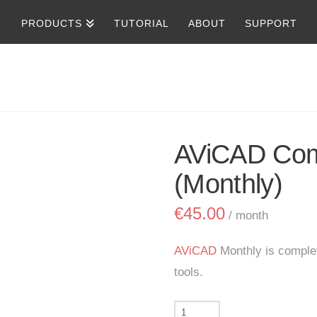
PRODUCTS
TUTORIAL
ABOUT
SUPPORT
AViCAD Com
(Monthly)
€
45.00
/ month
AViCAD
Monthly is comple
tools.
AViCAD