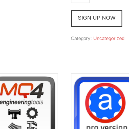
Complete
CAD
SIGN UP NOW
(Monthly)
quantity
Category:
Uncategorized