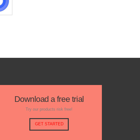
Download a free trial
Try our products risk free!
GET STARTED