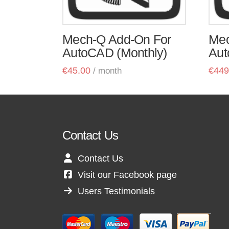
Mech-Q Add-On For
Mec
AutoCAD (Monthly)
Aut
€
45.00
€
449
/ month
Contact Us
Contact Us
Visit our Facebook page
Users Testimonials