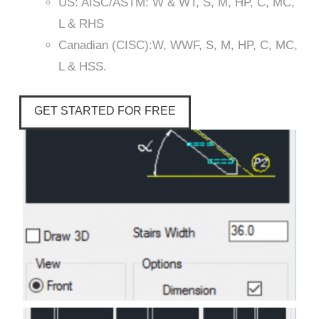
US: AISC/ASTM: W & WT, S, M, HP, C, MC,
L & RHS
Canadian (CISC):W, WWF, S, M, HP, C, MC,
L & HSS.
GET STARTED FOR FREE