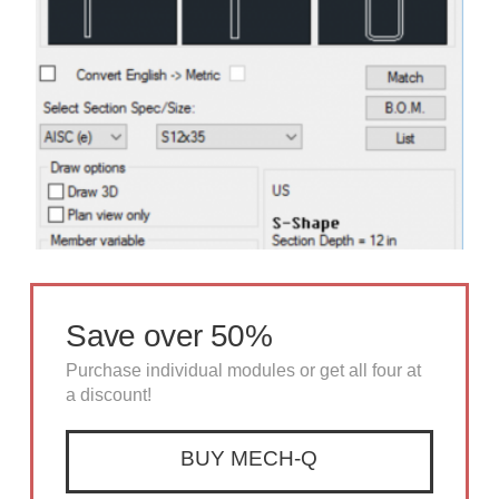
Save over 50%
Purchase individual modules or get all four at
a discount!
BUY MECH-Q