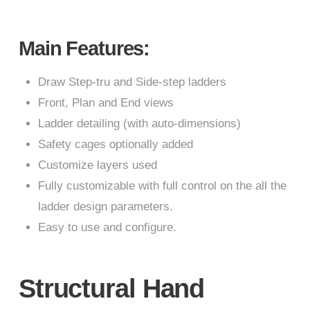
Main Features:
Draw Step-tru and Side-step ladders
Front, Plan and End views
Ladder detailing (with auto-dimensions)
Safety cages optionally added
Customize layers used
Fully customizable with full control on the all the
ladder design parameters.
Easy to use and configure.
Structural Hand