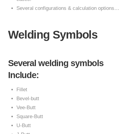
Several configurations & calculation options…
Welding Symbols
Several welding symbols
Include:
Fillet
Bevel-butt
Vee-Butt
Square-Butt
U-Butt