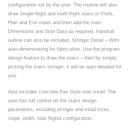
configuration set by the user. The routine will also
draw Single-flight and multi-flight stairs in Front,
Plan and End views and then add the main
Dimensions and Stair Data as required. Handrail
outline can also be included. Stringer Detail – With
auto-dimensioning for fabrication. Use the program
design feature to draw the stairs – then by simply
picking the stairs stringer, it will be auto-detailed for
you.
Also includes concrete Pan Style stair tread. The
user has full control on the stairs design
parameters, including stringer and tread sizes,
slope, width, stair flights configuration.