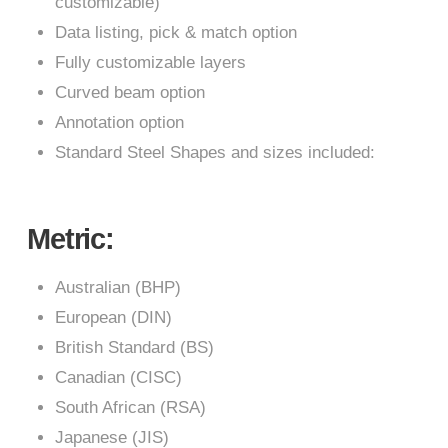
customizable)
Data listing, pick & match option
Fully customizable layers
Curved beam option
Annotation option
Standard Steel Shapes and sizes included:
Metric:
Australian (BHP)
European (DIN)
British Standard (BS)
Canadian (CISC)
South African (RSA)
Japanese (JIS)