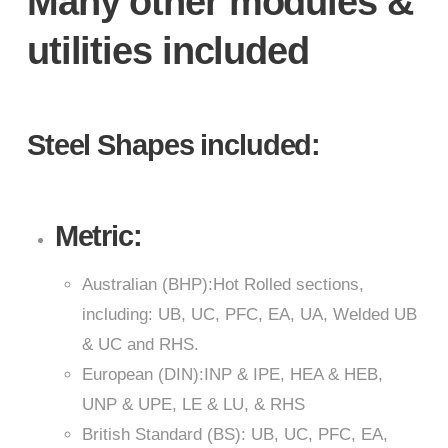
Many other modules &
utilities included
Steel Shapes included:
Metric:
Australian (BHP):Hot Rolled sections,
including: UB, UC, PFC, EA, UA, Welded UB
& UC and RHS.
European (DIN):INP & IPE, HEA & HEB,
UNP & UPE, LE & LU, & RHS
British Standard (BS): UB, UC, PFC, EA,