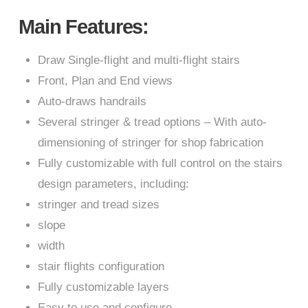
Main Features:
Draw Single-flight and multi-flight stairs
Front, Plan and End views
Auto-draws handrails
Several stringer & tread options – With auto-
dimensioning of stringer for shop fabrication
Fully customizable with full control on the stairs
design parameters, including:
stringer and tread sizes
slope
width
stair flights configuration
Fully customizable layers
Easy to use and configure