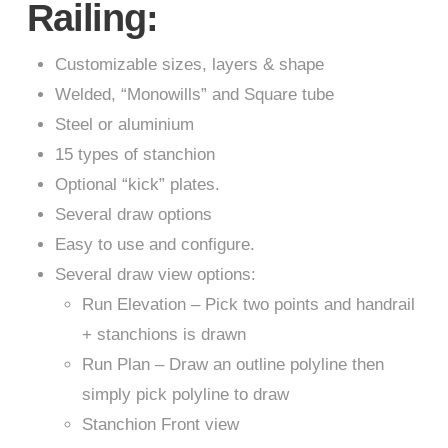
Railing:
Customizable sizes, layers & shape
Welded, “Monowills” and Square tube
Steel or aluminium
15 types of stanchion
Optional “kick” plates.
Several draw options
Easy to use and configure.
Several draw view options:
Run Elevation – Pick two points and handrail
+ stanchions is drawn
Run Plan – Draw an outline polyline then
simply pick polyline to draw
Stanchion Front view