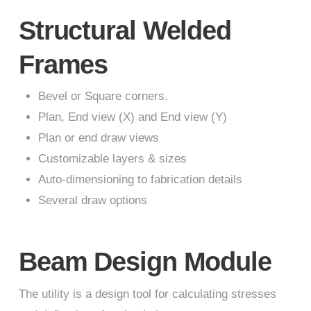
Structural Welded
Frames
Bevel or Square corners.
Plan, End view (X) and End view (Y)
Plan or end draw views
Customizable layers & sizes
Auto-dimensioning to fabrication details
Several draw options
Beam Design Module
The utility is a design tool for calculating stresses