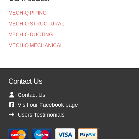
MECH-Q PIPING
MECH-Q STRUCTURAL
MECH-Q DUCTING
MECH-Q MECHANICAL
Contact Us
Contact Us
Visit our Facebook page
Users Testimonials