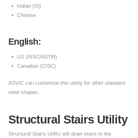
Indian (IS)
Chinese
English:
US (AISC/ASTM)
Canadian (CISC)
ASVIC can customize this utility for other standard
steel shapes.
Structural Stairs Utility
Structural Stairs Utility will draw stairs to the