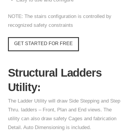
NOTE: The stairs configuration is controlled by
recognized safety constraints
GET STARTED FOR FREE
Structural Ladders
Utility:
The Ladder Utility will draw Side Stepping and Step
Thru. ladders – Front, Plan and End views. The
utility can also draw safety Cages and fabrication
Detail. Auto Dimensioning is included.