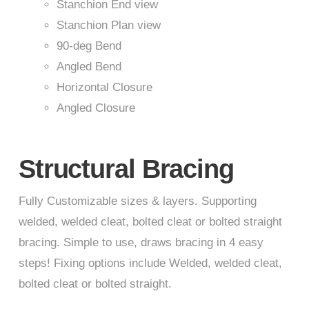
Stanchion End view
Stanchion Plan view
90-deg Bend
Angled Bend
Horizontal Closure
Angled Closure
Structural Bracing
Fully Customizable sizes & layers. Supporting
welded, welded cleat, bolted cleat or bolted straight
bracing. Simple to use, draws bracing in 4 easy
steps! Fixing options include Welded, welded cleat,
bolted cleat or bolted straight.