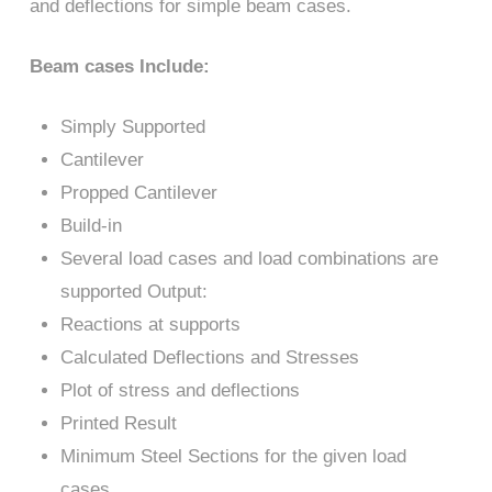
and deflections for simple beam cases.
Beam cases Include:
Simply Supported
Cantilever
Propped Cantilever
Build-in
Several load cases and load combinations are
supported Output:
Reactions at supports
Calculated Deflections and Stresses
Plot of stress and deflections
Printed Result
Minimum Steel Sections for the given load
cases.