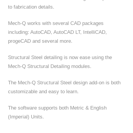
to fabrication details.
Mech-Q works with several CAD packages
including: AutoCAD, AutoCAD LT, IntelliCAD,
progeCAD and several more.
Structural Steel detailing is now ease using the
Mech-Q Structural Detailing modules.
The Mech-Q Structural Steel design add-on is both
customizable and easy to learn.
The software supports both Metric & English
(Imperial) Units.