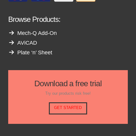
Browse Products:
Mech-Q Add-On
AViCAD
Plate ‘n’ Sheet
Download a free trial
Try our products risk free!
GET STARTED