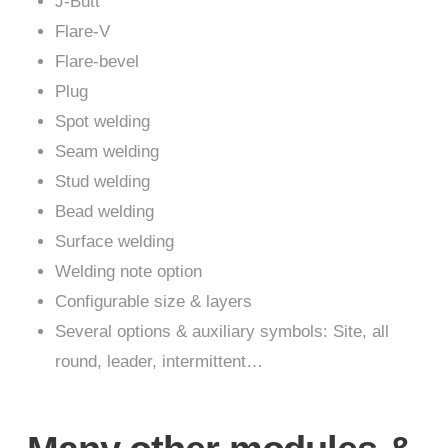
J-Butt
Flare-V
Flare-bevel
Plug
Spot welding
Seam welding
Stud welding
Bead welding
Surface welding
Welding note option
Configurable size & layers
Several options & auxiliary symbols: Site, all
round, leader, intermittent…