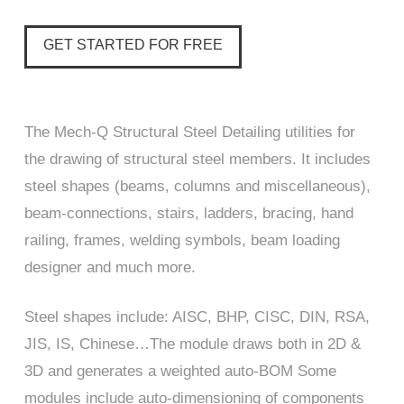
GET STARTED FOR FREE
The Mech-Q Structural Steel Detailing utilities for
the drawing of structural steel members. It includes
steel shapes (beams, columns and miscellaneous),
beam-connections, stairs, ladders, bracing, hand
railing, frames, welding symbols, beam loading
designer and much more.
Steel shapes include: AISC, BHP, CISC, DIN, RSA,
JIS, IS, Chinese…The module draws both in 2D &
3D and generates a weighted auto-BOM Some
modules include auto-dimensioning of components