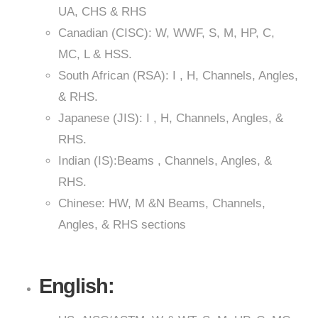
UA, CHS & RHS
Canadian (CISC): W, WWF, S, M, HP, C,
MC, L & HSS.
South African (RSA): I , H, Channels, Angles,
& RHS.
Japanese (JIS): I , H, Channels, Angles, &
RHS.
Indian (IS):Beams , Channels, Angles, &
RHS.
Chinese: HW, M &N Beams, Channels,
Angles, & RHS sections
English: