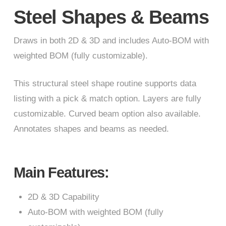
Steel Shapes & Beams
Draws in both 2D & 3D and includes Auto-BOM with
weighted BOM (fully customizable).
This structural steel shape routine supports data
listing with a pick & match option. Layers are fully
customizable. Curved beam option also available.
Annotates shapes and beams as needed.
Main Features:
2D & 3D Capability
Auto-BOM with weighted BOM (fully