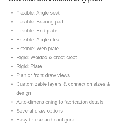
Flexible: Angle seat
Flexible: Bearing pad
Flexible: End plate
Flexible: Angle cleat
Flexible: Web plate
Rigid: Welded & erect cleat
Rigid: Plate
Plan or front draw views
Customizable layers & connection sizes &
design
Auto-dimensioning to fabrication details
Several draw options
Easy to use and configure….