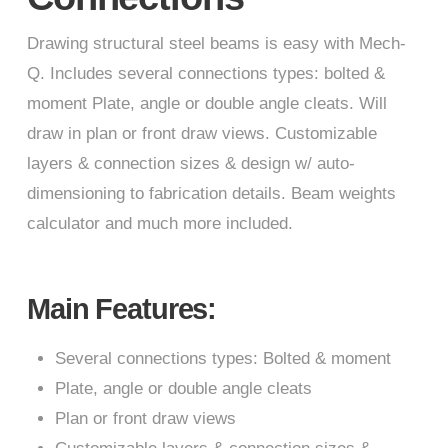
Drawing structural steel beams is easy with Mech-
Q. Includes several connections types: bolted &
moment Plate, angle or double angle cleats. Will
draw in plan or front draw views. Customizable
layers & connection sizes & design w/ auto-
dimensioning to fabrication details. Beam weights
calculator and much more included.
Main Features:
Several connections types: Bolted & moment
Plate, angle or double angle cleats
Plan or front draw views