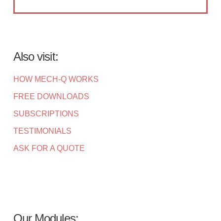
Also visit:
HOW MECH-Q WORKS
FREE DOWNLOADS
SUBSCRIPTIONS
TESTIMONIALS
ASK FOR A QUOTE
Our Modules: