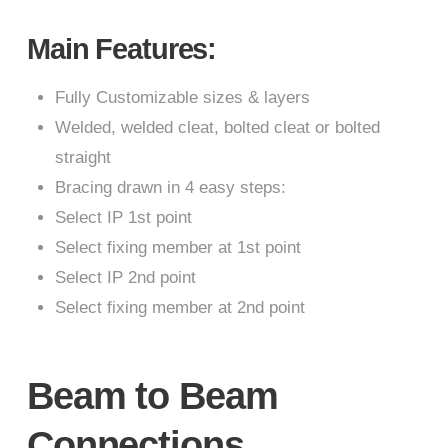
Main Features:
Fully Customizable sizes & layers
Welded, welded cleat, bolted cleat or bolted
straight
Bracing drawn in 4 easy steps:
Select IP 1st point
Select fixing member at 1st point
Select IP 2nd point
Select fixing member at 2nd point
Beam to Beam
Connections