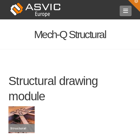
T
t
Navi
W
Mech-Q Structural
Structural drawing
module