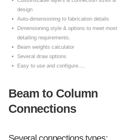
Customizable layers & connection sizes &
design
Auto-dimensioning to fabrication details
Dimensioning style & options to meet most
detailing requirements.
Beam weights calculator
Several draw options
Easy to use and configure….
Beam to Column
Connections
Several connections types: