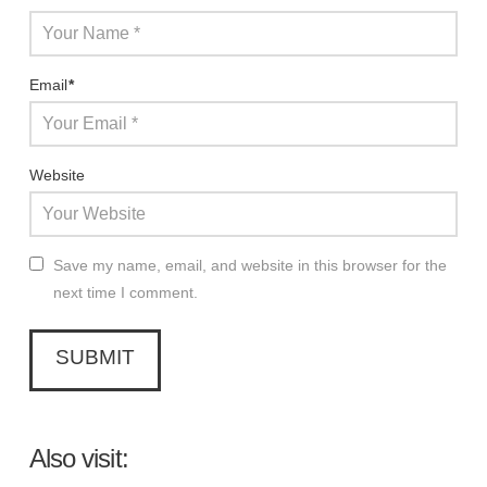
Email
*
Website
Save my name, email, and website in this browser for the
next time I comment.
Also visit: