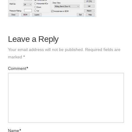
Leave a Reply
Your email address will not be published.
Required fields are
marked
*
Comment
*
Name
*