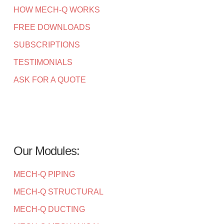
HOW MECH-Q WORKS
FREE DOWNLOADS
SUBSCRIPTIONS
TESTIMONIALS
ASK FOR A QUOTE
Our Modules:
MECH-Q PIPING
MECH-Q STRUCTURAL
MECH-Q DUCTING