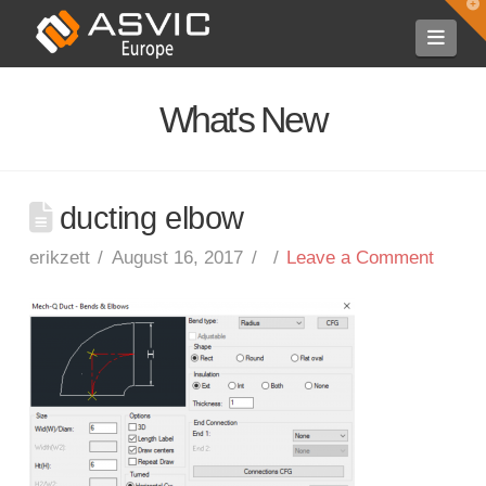
T
t
Navi
W
What's New
ducting elbow
erikzett
August 16, 2017
Leave a Comment