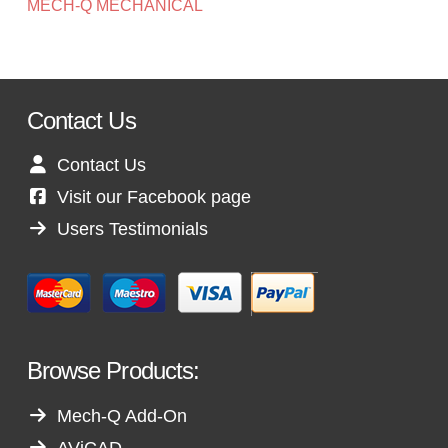
MECH-Q MECHANICAL
Contact Us
Contact Us
Visit our Facebook page
Users Testimonials
Browse Products:
Mech-Q Add-On
AViCAD