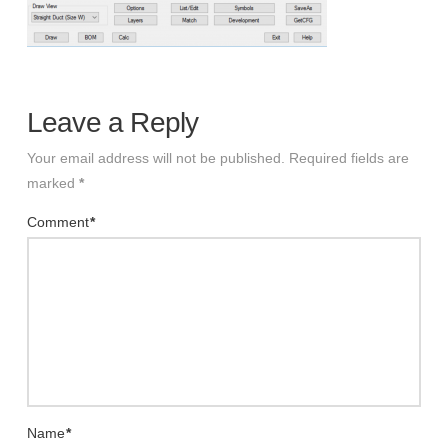
Leave a Reply
Your email address will not be published.
Required fields are
marked
*
Comment
*
Name
*