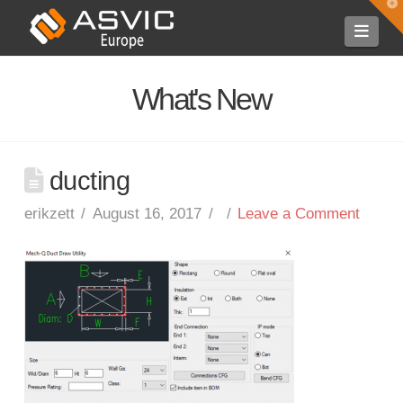
T
t
Navi
W
What's New
ducting
erikzett
August 16, 2017
Leave a Comment