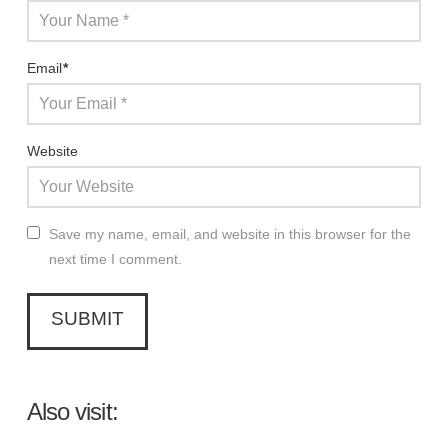
Email
*
Website
Save my name, email, and website in this browser for the
next time I comment.
Also visit: