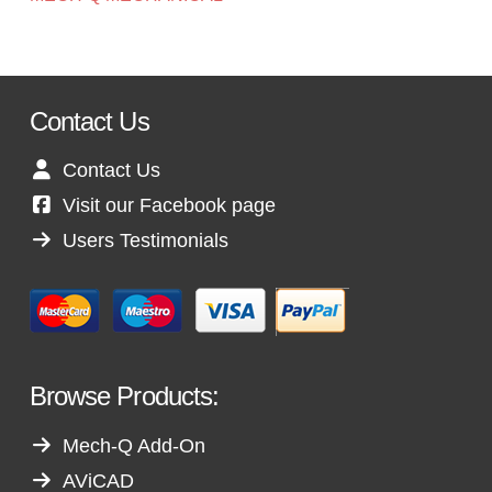
Contact Us
Contact Us
Visit our Facebook page
Users Testimonials
Browse Products:
Mech-Q Add-On
AViCAD