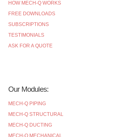
HOW MECH-Q WORKS
FREE DOWNLOADS
SUBSCRIPTIONS
TESTIMONIALS
ASK FOR A QUOTE
Our Modules:
MECH-Q PIPING
MECH-Q STRUCTURAL
MECH-Q DUCTING
MECH-Q MECHANICAL