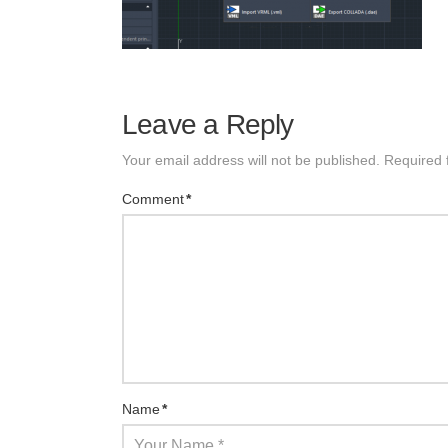
Leave a Reply
Your email address will not be published.
Required 
Comment
*
Name
*