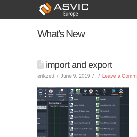
What's New
import and export
erikzett
June 9, 2019
Leave a Comm