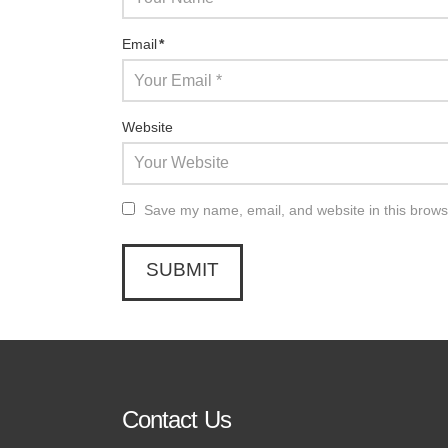
Email
*
Website
Save my name, email, and website in this brows
Contact Us