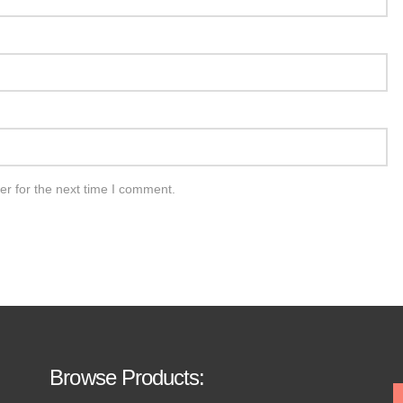
er for the next time I comment.
Browse Products: