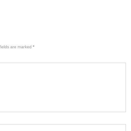
fields are marked
*