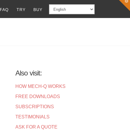
T
t
FAQ
TRY
BUY
W
Also visit:
HOW MECH-Q WORKS
FREE DOWNLOADS
SUBSCRIPTIONS
TESTIMONIALS
ASK FOR A QUOTE