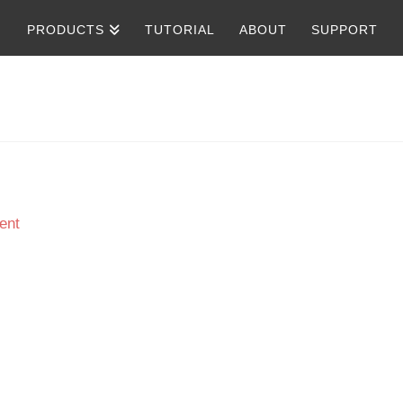
PRODUCTS
TUTORIAL
ABOUT
SUPPORT
ent