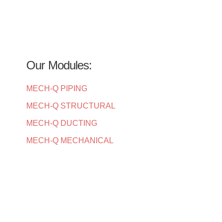
Our Modules:
MECH-Q PIPING
MECH-Q STRUCTURAL
MECH-Q DUCTING
MECH-Q MECHANICAL