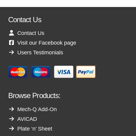
Contact Us
Contact Us
Visit our Facebook page
Users Testimonials
Browse Products:
Mech-Q Add-On
AViCAD
Plate ‘n’ Sheet