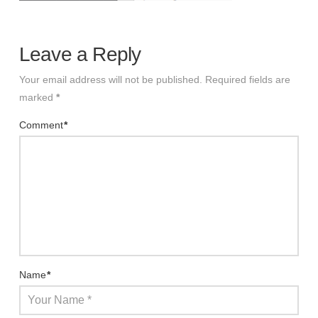
Leave a Reply
Your email address will not be published.
Required fields are
marked
*
Comment
*
Name
*