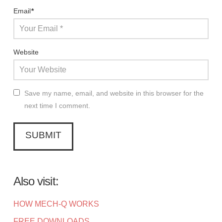
Email
*
Website
Save my name, email, and website in this browser for the
next time I comment.
Also visit:
HOW MECH-Q WORKS
FREE DOWNLOADS