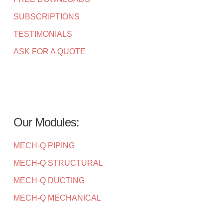
SUBSCRIPTIONS
TESTIMONIALS
ASK FOR A QUOTE
Our Modules:
MECH-Q PIPING
MECH-Q STRUCTURAL
MECH-Q DUCTING
MECH-Q MECHANICAL