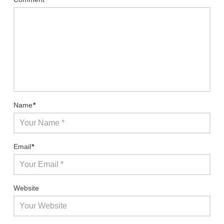
Name
*
Email
*
Website