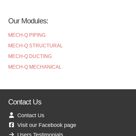
Our Modules:
MECH-Q PIPING
MECH-Q STRUCTURAL
MECH-Q DUCTING
MECH-Q MECHANICAL
Contact Us
Contact Us
Visit our Facebook page
Users Testimonials