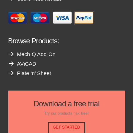
Browse Products:
Mech-Q Add-On
AViCAD
Plate ‘n’ Sheet
Download a free trial
Try our products risk free!
GET STARTED