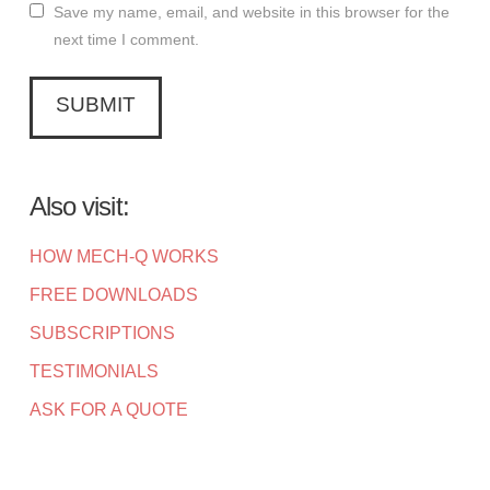
Save my name, email, and website in this browser for the
next time I comment.
Also visit:
HOW MECH-Q WORKS
FREE DOWNLOADS
SUBSCRIPTIONS
TESTIMONIALS
ASK FOR A QUOTE