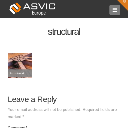
T
t
Navi
W
structural
Leave a Reply
Your email address will not be published.
Required fields are
marked
*
Comment
*