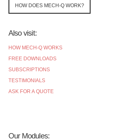
HOW DOES MECH-Q WORK?
Also visit:
HOW MECH-Q WORKS
FREE DOWNLOADS
SUBSCRIPTIONS
TESTIMONIALS
ASK FOR A QUOTE
Our Modules: