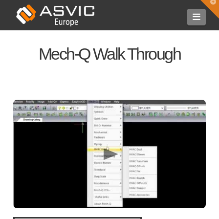
T
t
Navi
W
Mech-Q Walk Through