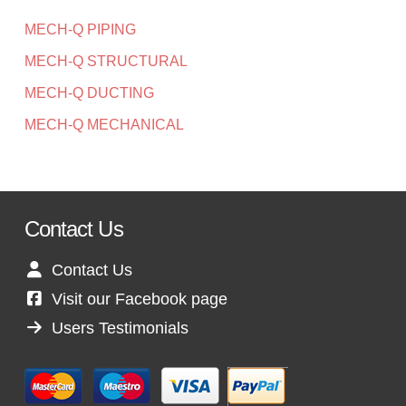
MECH-Q PIPING
MECH-Q STRUCTURAL
MECH-Q DUCTING
MECH-Q MECHANICAL
Contact Us
Contact Us
Visit our Facebook page
Users Testimonials