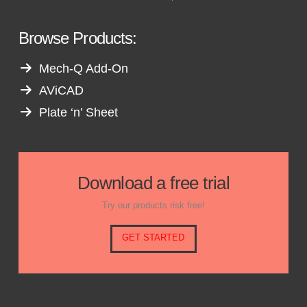
Browse Products:
Mech-Q Add-On
AViCAD
Plate ‘n’ Sheet
Download a free trial
Try our products risk free!
GET STARTED